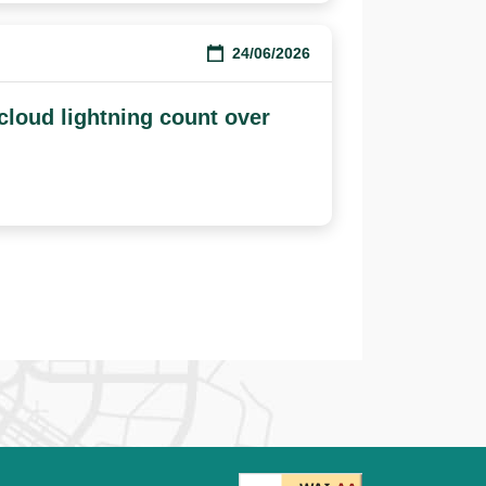
24/06/2026
-cloud lightning count over
ge