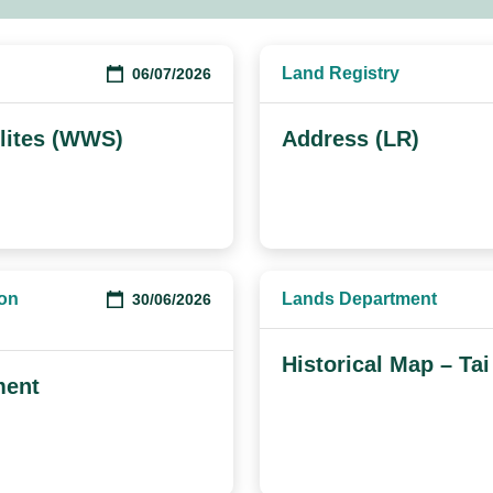
Land Registry
06/07/2026
lites (WWS)
Address (LR)
ion
Lands Department
30/06/2026
Historical Map – Tai
ment