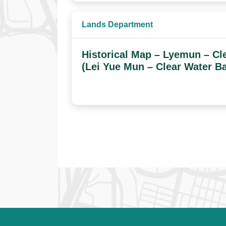
Lands Department
Historical Map – Lyemun – Cl
(Lei Yue Mun – Clear Water B
Datasets navigation