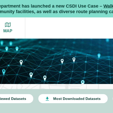
Department has launched a new CSDI Use Case –
Wal
nity facilities, as well as diverse route planning ca
MAP
iewed Datasets
Most Downloaded Datasets