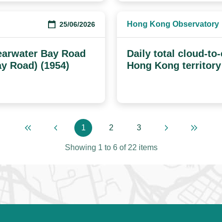
Hong Kong Observatory
25/06/2026
earwater Bay Road
Daily total cloud-to
ay Road) (1954)
Hong Kong territory
1
2
3
First page
Previous page
Page
Page
Page
Next page
Last pa
Showing
1
to
6
of
22
items