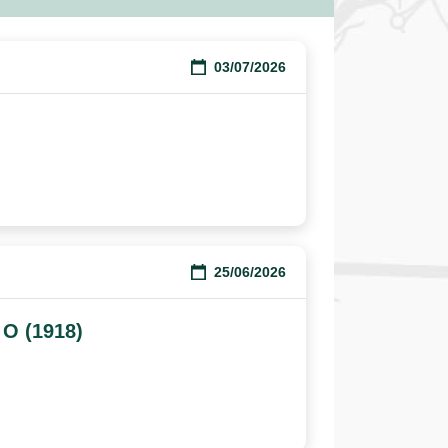
03/07/2026
25/06/2026
 O (1918)