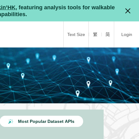
kin’HK
, featuring analysis tools for walkable
pabilities.
Text Size
繁
简
Login
Most Popular Dataset APIs