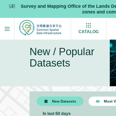
Survey and Mapping Office of the Lands 
zones and commu
Skip to main content
CATALOG
New / Popular
Datasets
New Datasets
Most V
In last 60 days