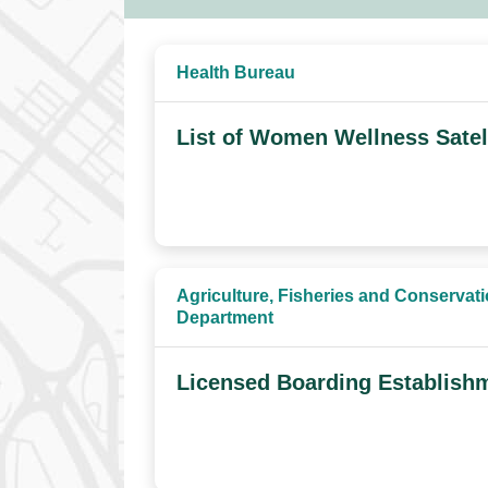
Health Bureau
List of Women Wellness Satel
Agriculture, Fisheries and Conservat
Department
Licensed Boarding Establish