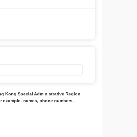
ong Kong Special Administrative Region
for example: names, phone numbers,