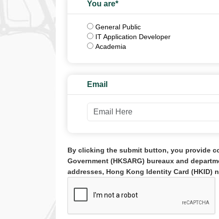
You are*
Role
General Public
IT Application Developer
Academia
Email
By clicking the submit button, you provide c
Government (HKSARG) bureaux and department
addresses, Hong Kong Identity Card (HKID) n