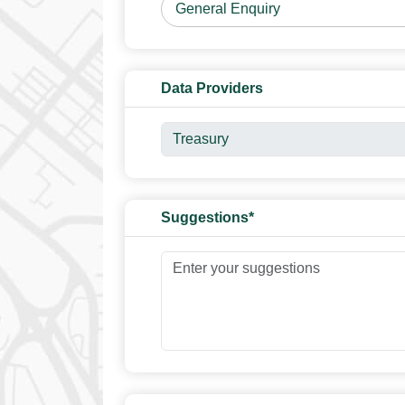
Data Providers
Suggestions*