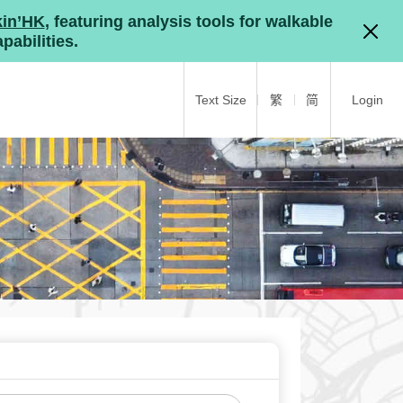
kin’HK
, featuring analysis tools for walkable
pabilities.
Text Size
繁
简
Login