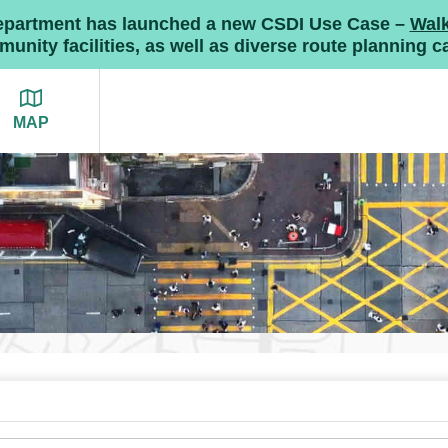
Department has launched a new CSDI Use Case –
Wal
nity facilities, as well as diverse route planning ca
MAP