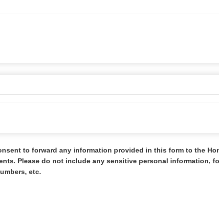
onsent to forward any information provided in this form to the H
s. Please do not include any sensitive personal information, 
umbers, etc.