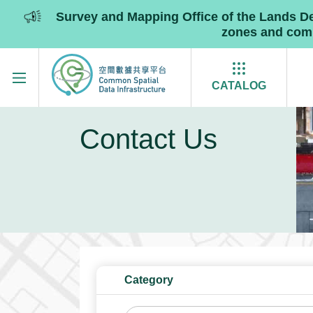
Survey and Mapping Office of the Lands 
zones and commu
Skip to main content
CATALOG
Contact Us
Category