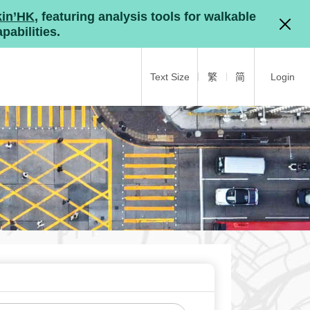
kin’HK
, featuring analysis tools for walkable
pabilities.
Text Size
繁
简
Login