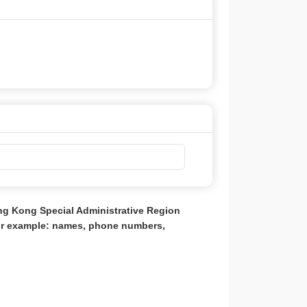
ong Kong Special Administrative Region
for example: names, phone numbers,