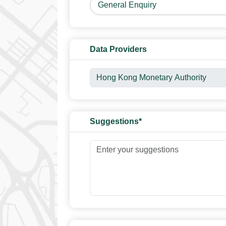
Data Providers
Suggestions*