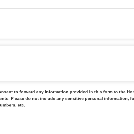
onsent to forward any information provided in this form to the H
s. Please do not include any sensitive personal information, 
umbers, etc.