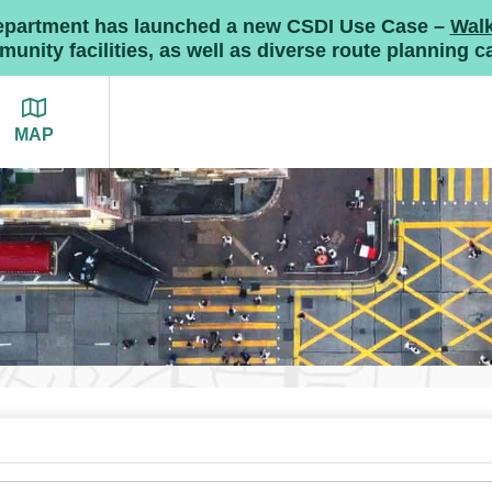
Department has launched a new CSDI Use Case –
Wal
nity facilities, as well as diverse route planning ca
MAP