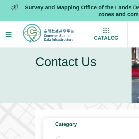
Survey and Mapping Office of the Lands 
zones and commu
Skip to main content
CATALOG
Contact Us
Category