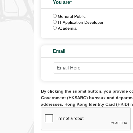
You are*
Role
General Public
IT Application Developer
Academia
Email
By clicking the submit button, you provide c
Government (HKSARG) bureaux and department
addresses, Hong Kong Identity Card (HKID) n